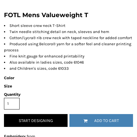
FOTL Mens Valueweight T
Short sleeve crew neck T-Shirt
Twin needle stitching detail on neck, sleeves and hem
Cotton/Lycra® rib crew neck with taped neckline for added comfort
Produced using Belcoro® yarn for a softer feel and cleaner printing
process
Fine knit gauge for enhanced printability
Also available in ladies sizes, code 61046
and Children's sizes, code 61033
Color
Size
Quantity
START DESIGNING
ADD TO CART
Embroidery
from