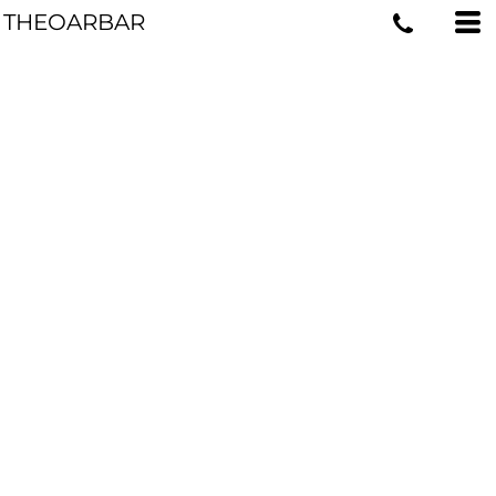
THEOARBAR