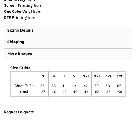
Screen Printing
from
One Color Vinyl
from
DTF Printing
from
Sizing Details
Shipping
More Images
Size Guide
S
M
L
XL
2XL
3XL
4XL
5XL
Chest To Fit
35-
38-
41-
44-
47-
50-
53-
56-
(ins)
37
40
43
46
49
52
55
58
Request a quote