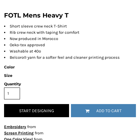
FOTL Mens Heavy T
Short sleeve crew neck T-Shirt
Rib crew neck with taping for comfort
Now produced in Morocco
Oeko-tex approved
Washable at 40º
Belcoro® yarn for a softer feel and cleaner printing process
Color
Size
Quantity
START DESIGNING
ADD TO CART
Embroidery
from
Screen Printing
from
One Color Vinyl
from