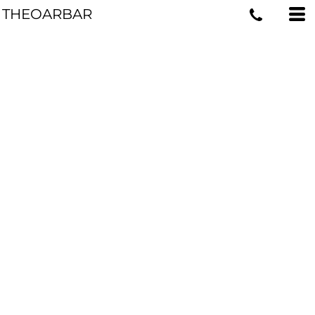
THEOARBAR