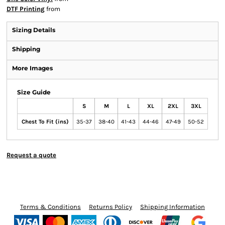
DTF Printing
from
Sizing Details
Shipping
More Images
Size Guide
S
M
L
XL
2XL
3XL
Chest To Fit (ins)
35-37
38-40
41-43
44-46
47-49
50-52
Request a quote
Terms & Conditions
Returns Policy
Shipping Information