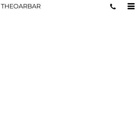
THEOARBAR