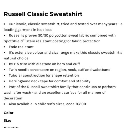
Russell Classic Sweatshirt
Our iconic, classic sweatshirt, tried and tested over many years - a
leading garment in its class
Russell's proven 50/50 polycotton sweat fabric combined with
SpotShield™ stain resistant coating for fabric protection
Fade resistant
It's extensive colour and size range make this classic sweatshirt a
natural choice
1x1 rib trim with elastane on hem and cuff
Twin needle coverseam on raglan, neck, cuff and waistband
Tubular construction for shape retention
Herringbone neck tape for comfort and stability
Part of the Russell sweatshirt family that continues to perform
wash after wash - and an excellent surface for all manner of
decoration
Also available in children's sizes, code 7620B
Color
Size