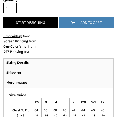
Quantity
START DESIGNING
ADD TO CART
Embroidery
from
Screen Printing
from
One Color Vinyl
from
DTF Printing
from
Sizing Details
Shipping
More Images
Size Guide
XS
S
M
L
XL
2XL
3XL
4XL
Chest To Fit
34-
36-
38-
40-
42-
44-
46-
48-
(ins)
36
38
40
42
44
46
48
50