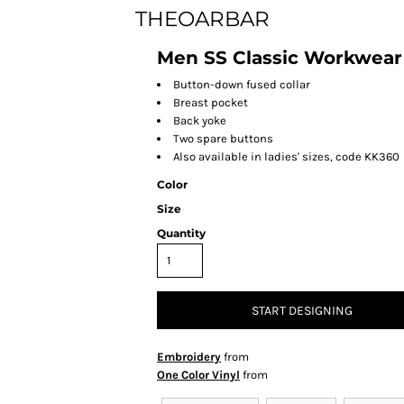
THEOARBAR
Men SS Classic Workwear 
Button-down fused collar
Breast pocket
Back yoke
Two spare buttons
Also available in ladies' sizes, code KK360
Color
Size
Quantity
START DESIGNING
Embroidery
from
One Color Vinyl
from