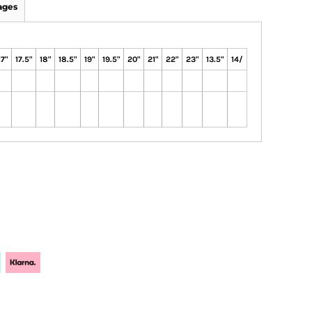
ages
17"
17.5"
18"
18.5"
19"
19.5"
20"
21"
22"
23"
13.5"
14/