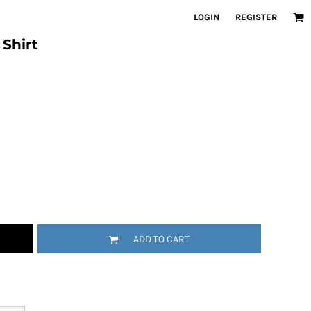
LOGIN
REGISTER
Shirt
ADD TO CART