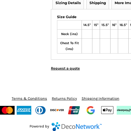
Sizing Details
Shipping
More Im
Size Guide
14.5"
15"
15.5"
16"
16.5"
Neck (ins)
Chest To Fit
(ins)
Request a quote
Terms & Conditions
Returns Policy
Shipping Information
Powered by