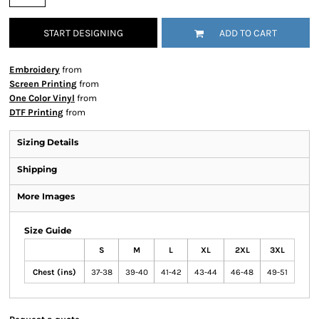
START DESIGNING
ADD TO CART
Embroidery
from
Screen Printing
from
One Color Vinyl
from
DTF Printing
from
Sizing Details
Shipping
More Images
Size Guide
S
M
L
XL
2XL
3XL
Chest (ins)
37-38
39-40
41-42
43-44
46-48
49-51