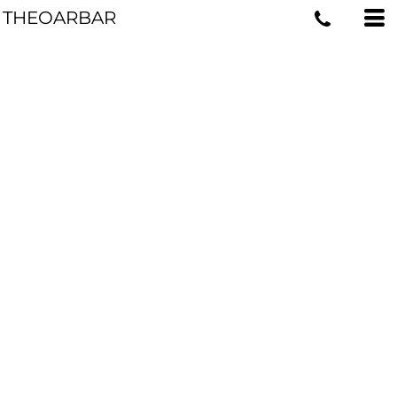
THEOARBAR