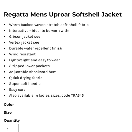
Regatta Mens Uproar Softshell Jacket
Warm backed woven stretch soft-shell fabric
Interactive - ideal to be worn with:
Gibson jacket see
Vertex jacket see
Durable water repellent finish
Wind resistant
Lightweight and easy to wear
2 zipped lower pockets
Adjustable shockcord hem
Quick drying fabric
Super soft handle
Easy care
Also available in ladies sizes, code TRA645
Color
Size
Quantity