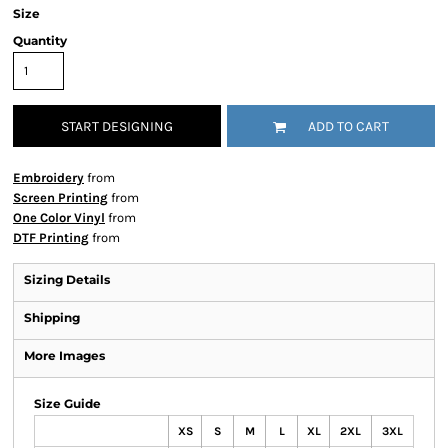
Size
Quantity
START DESIGNING
ADD TO CART
Embroidery
from
Screen Printing
from
One Color Vinyl
from
DTF Printing
from
Sizing Details
Shipping
More Images
Size Guide
XS
S
M
L
XL
2XL
3XL