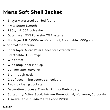
Mens Soft Shell Jacket
3 layer waterproof bonded fabric
4 way Super Stretch
290g/m² 100% polyester
Outer layer: 93% Polyester 7% Elastane
Mid layer: TPU 5,000mm Waterproof, Breathable 1,000g and
windproof membrane
Inner layer: Micro Polar Fleece for extra warmth
Breathable (1,000mvp)
Windproof
Wind stop inner zip flap
Comfortable Active Fit
Zip through neck
Grey fleece lining accross all colours
Two zip closing pockets
Decoration process: Transfer Print or Embroidery
Suitability: Active Sport, Leisure, Promotional, Workwear, Corporate
Also available in ladies' sizes code R209F
Color