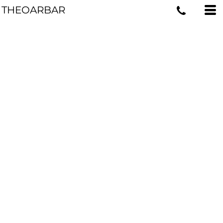
THEOARBAR