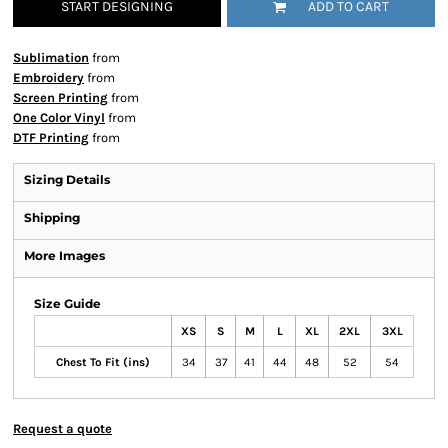
START DESIGNING
ADD TO CART
Sublimation
from
Embroidery
from
Screen Printing
from
One Color Vinyl
from
DTF Printing
from
Sizing Details
Shipping
More Images
Size Guide
XS
S
M
L
XL
2XL
3XL
Chest To Fit (ins)
34
37
41
44
48
52
54
Request a quote