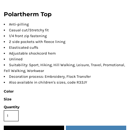
Polartherm Top
Anti-pilling
Casual cut/Stretchy fit
1/4 front zip fastening
2 side pockets with fleece lining
Elasticated cuffs
Adjustable shockcord hem
Unlined
Suitability: Sport, Hiking, Hill Walking, Leisure, Travel, Promotional,
Fell Walking, Workwear
Decoration process: Embroidery, Flock Transfer
Also available in children's sizes, code R33JY
Color
Size
Quantity