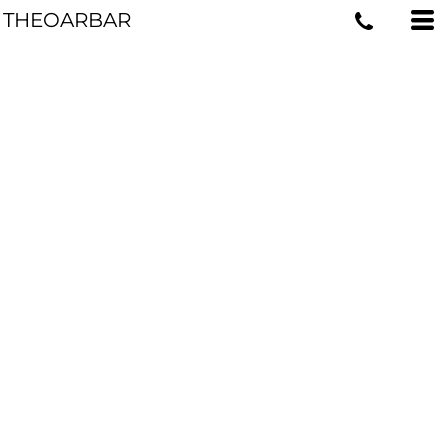
THEOARBAR