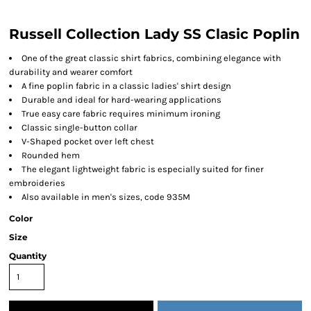
Russell Collection Lady SS Clasic Poplin
One of the great classic shirt fabrics, combining elegance with
durability and wearer comfort
A fine poplin fabric in a classic ladies' shirt design
Durable and ideal for hard-wearing applications
True easy care fabric requires minimum ironing
Classic single-button collar
V-Shaped pocket over left chest
Rounded hem
The elegant lightweight fabric is especially suited for finer
embroideries
Also available in men's sizes, code 935M
Color
Size
Quantity