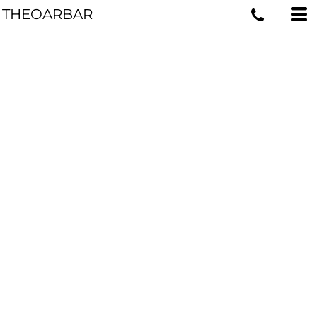
THEOARBAR