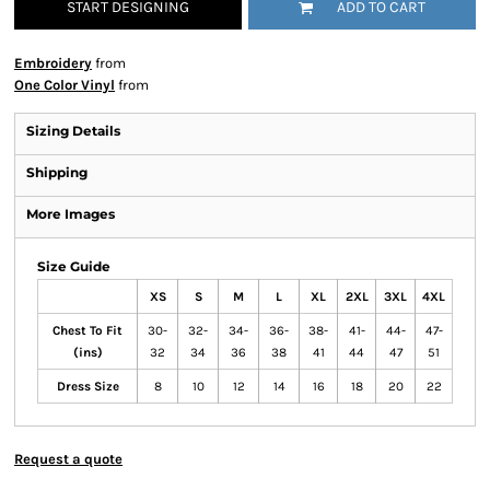
START DESIGNING
ADD TO CART
Embroidery
from
One Color Vinyl
from
Sizing Details
Shipping
More Images
Size Guide
XS
S
M
L
XL
2XL
3XL
4XL
Chest To Fit
30-
32-
34-
36-
38-
41-
44-
47-
(ins)
32
34
36
38
41
44
47
51
Dress Size
8
10
12
14
16
18
20
22
Request a quote