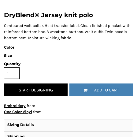
DryBlend® Jersey knit polo
Contoured welt collar. Heat transfer label. Clean finished placket with
reinforced bottom box. 3 woodtone buttons. Welt cuffs. Twin needle
bottom hem. Moisture wicking fabric.
Color
Size
Quantity
START DESIGNING
ADD TO CART
Embroidery
from
One Color Vinyl
from
Sizing Details
Shipping