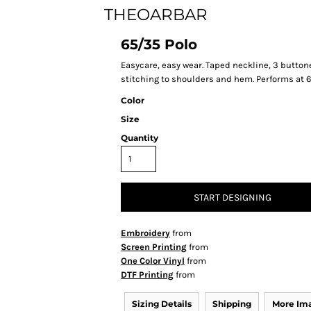
THEOARBAR
65/35 Polo
Easycare, easy wear. Taped neckline, 3 buttone
stitching to shoulders and hem. Performs at 60
Color
Size
Quantity
START DESIGNING
Embroidery
from
Screen Printing
from
One Color Vinyl
from
DTF Printing
from
Sizing Details
Shipping
More Im