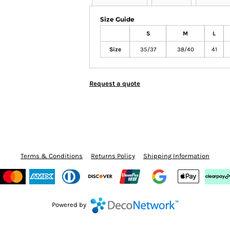
Size Guide
S
M
L
Size
35/37
38/40
41
Request a quote
Terms & Conditions
Returns Policy
Shipping Information
Powered by