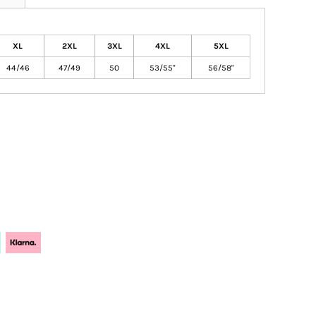
XL
2XL
3XL
4XL
5XL
44/46
47/49
50
53/55"
56/58"