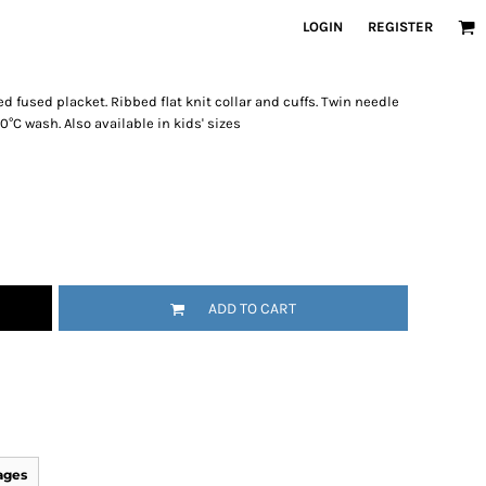
LOGIN
REGISTER
d fused placket. Ribbed flat knit collar and cuffs. Twin needle
°C wash. Also available in kids' sizes
ADD TO CART
ages