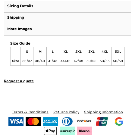
Sizing Details
Shipping
More Images
Size Guide
S
M
L
XL
2XL
3XL
4XL
5XL
Size
36/37
38/40
41/43
44/46
47/49
50/52
53/55
56/59
Request a quote
Terms & Conditions
Returns Policy
Shipping Information