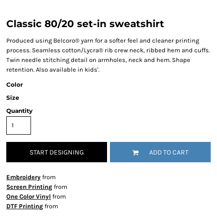
Classic 80/20 set-in sweatshirt
Produced using Belcoro® yarn for a softer feel and cleaner printing
process. Seamless cotton/Lycra® rib crew neck, ribbed hem and cuffs.
Twin needle stitching detail on armholes, neck and hem. Shape
retention. Also available in kids'.
Color
Size
Quantity
START DESIGNING
ADD TO CART
Embroidery
from
Screen Printing
from
One Color Vinyl
from
DTF Printing
from