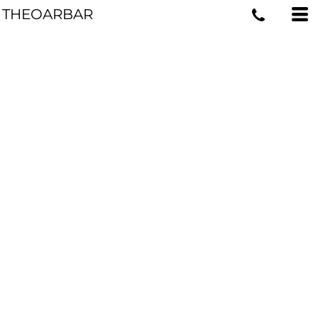
THEOARBAR