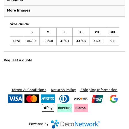
More Images
Size Guide
S
M
L
XL
2XL
3XL
Size
35/37
38/40
41/43
44/46
47/49
null
Request a quote
Terms & Conditions
Returns Policy
Shipping Information
Powered by