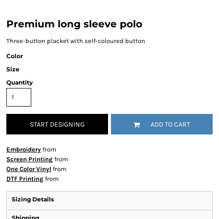
Premium long sleeve polo
Three-button placket with self-coloured button
Color
Size
Quantity
START DESIGNING
ADD TO CART
Embroidery
from
Screen Printing
from
One Color Vinyl
from
DTF Printing
from
Sizing Details
Shipping