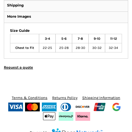
Shipping
More Images
Size Guide
3-4
5-6
7-8
9-10
11-12
Chest to Fit
22-25
25-28
28-30
30-32
32-34
Request a quote
Terms & Conditions
Returns Policy
Shipping Information