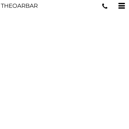
THEOARBAR