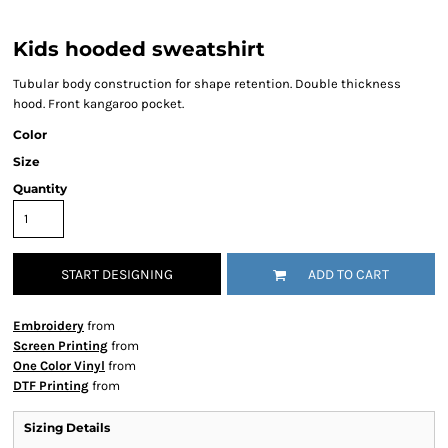
Kids hooded sweatshirt
Tubular body construction for shape retention. Double thickness
hood. Front kangaroo pocket.
Color
Size
Quantity
START DESIGNING
ADD TO CART
Embroidery
from
Screen Printing
from
One Color Vinyl
from
DTF Printing
from
Sizing Details