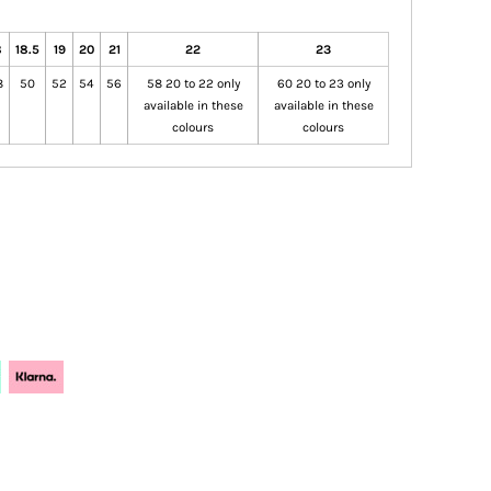
8
18.5
19
20
21
22
23
8
50
52
54
56
58 20 to 22 only
60 20 to 23 only
available in these
available in these
colours
colours