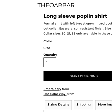
THEOARBAR
Long sleeve poplin shirt
Formal shirt with left breast open mitred pock
cut collar, Easycare, soil resistant finish. Size 
Collar sizes 20, 21, 22 only available in these
Color
Size
Quantity
START DESIGNING
Embroidery
from
One Color Vinyl
from
Sizing Details
Shipping
More Im