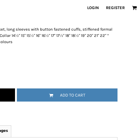
LOGIN
REGISTER
et, long sleeves with button fastened cuffs, stiffened formal
Collar 14½" 15" 15½" 16" 16½" 17" 17½" 18" 18½" 19" 20" 21" 22" *
 colours
ADD TO CART
ages