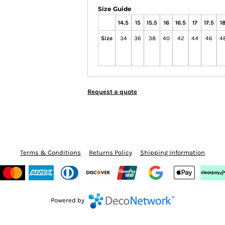
Size Guide
14.5
15
15.5
16
16.5
17
17.5
1
Size
34
36
38
40
42
44
46
4
Request a quote
Terms & Conditions
Returns Policy
Shipping Information
Powered by