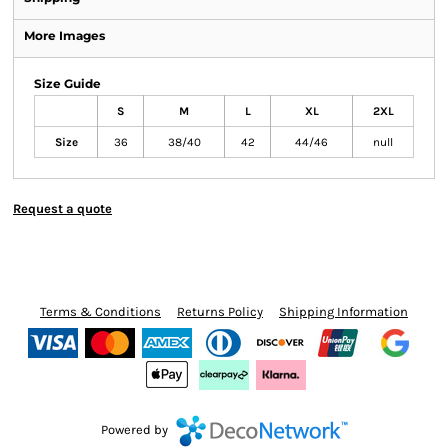
More Images
Size Guide
S
M
L
XL
2XL
Size
36
38/40
42
44/46
null
Request a quote
Terms & Conditions
Returns Policy
Shipping Information
Powered by