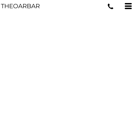
THEOARBAR