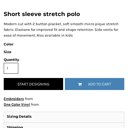
Short sleeve stretch polo
Modern cut with 2 button placket, soft smooth micro pique stretch
fabric. Elastane for improved fit and shape retention. Side vents for
ease of movement. Also available in kids
Color
Size
Quantity
START DESIGNING
ADD TO CART
Embroidery
from
One Color Vinyl
from
Sizing Details
Shipping