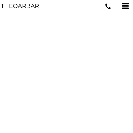
THEOARBAR