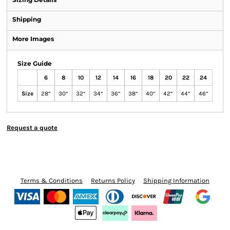
Shipping
More Images
Size Guide
6
8
10
12
14
16
18
20
22
24
Size
28“
30“
32“
34“
36“
38“
40“
42“
44“
46“
Request a quote
Terms & Conditions
Returns Policy
Shipping Information