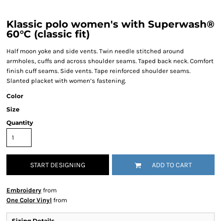
Klassic polo women's with Superwash®
60°C (classic fit)
Half moon yoke and side vents. Twin needle stitched around
armholes, cuffs and across shoulder seams. Taped back neck. Comfort
finish cuff seams. Side vents. Tape reinforced shoulder seams.
Slanted placket with women’s fastening.
Color
Size
Quantity
START DESIGNING
ADD TO CART
Embroidery
from
One Color Vinyl
from
Sizing Details