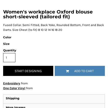
Women's workplace Oxford blouse
short-sleeved (tailored fit)
Fused Collar. Semi Fitted, Back Yoke, Rounded Bottom, Front and Back
Darts. Size Chest (to fit) 8 10 12 14 16 18 20
Color
Size
Quantity
START DESIGNING
ADD TO CART
Embroidery
from
One Color Vinyl
from
Shipping
More Images