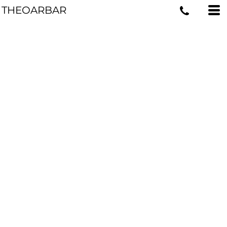
THEOARBAR