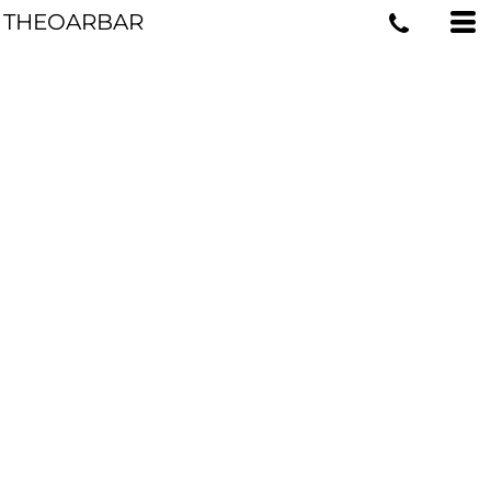
THEOARBAR