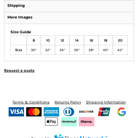
Shipping
More Images
Size Guide
8
10
12
14
16
18
20
Size
30“
32“
34“
36“
38“
40“
42“
Request a quote
Terms & Conditions
Returns Policy
Shipping Information