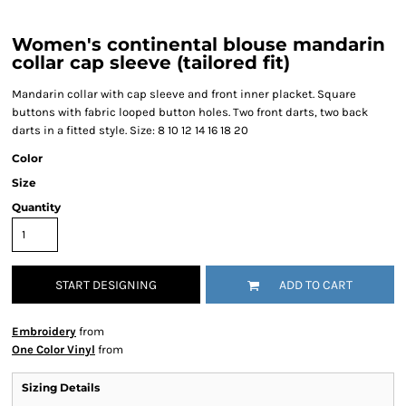
Women's continental blouse mandarin
collar cap sleeve (tailored fit)
Mandarin collar with cap sleeve and front inner placket. Square
buttons with fabric looped button holes. Two front darts, two back
darts in a fitted style. Size: 8 10 12 14 16 18 20
Color
Size
Quantity
START DESIGNING
ADD TO CART
Embroidery
from
One Color Vinyl
from
Sizing Details