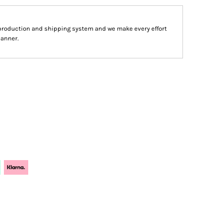
production and shipping system and we make every effort
manner.