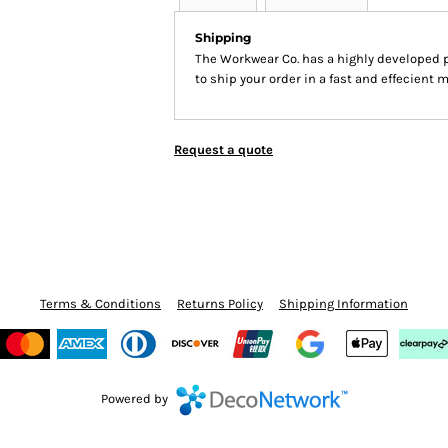
Shipping
The Workwear Co. has a highly developed 
to ship your order in a fast and effecient 
Request a quote
Terms & Conditions
Returns Policy
Shipping Information
Powered by