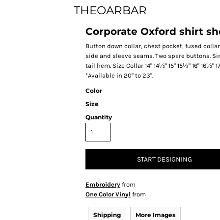
THEOARBAR
Corporate Oxford shirt sho
Button down collar, chest pocket, fused collar
side and sleeve seams. Two spare buttons. Sin
tail hem. Size Collar 14" 14½" 15" 15½" 16" 16½" 
*Available in 20" to 23".
Color
Size
Quantity
START DESIGNING
Embroidery
from
One Color Vinyl
from
Shipping
More Images