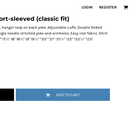
LOGIN
REGISTER
rt-sleeved (classic fit)
, hanger loop on back yoke. Adjustable cuffs. Double folded
gle needle stitched yoke and armholes. Easy iron fabric. Shirt
17" 17½" 18" 18½" 19" 19½" *20" *21" *21½" *22" *22½" *23"
ADD TO CART