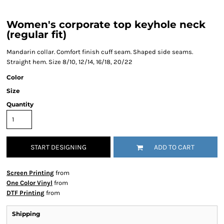
Women's corporate top keyhole neck
(regular fit)
Mandarin collar. Comfort finish cuff seam. Shaped side seams.
Straight hem. Size 8/10, 12/14, 16/18, 20/22
Color
Size
Quantity
START DESIGNING
ADD TO CART
Screen Printing
from
One Color Vinyl
from
DTF Printing
from
Shipping