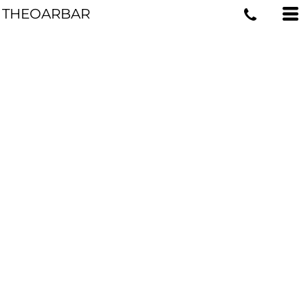
THEOARBAR