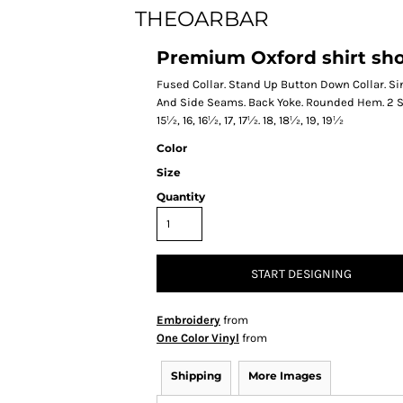
THEOARBAR
Premium Oxford shirt short
Fused Collar. Stand Up Button Down Collar. S
And Side Seams. Back Yoke. Rounded Hem. 2 Sp
15½, 16, 16½, 17, 17½. 18, 18½, 19, 19½
Color
Size
Quantity
START DESIGNING
Embroidery
from
One Color Vinyl
from
Shipping
More Images