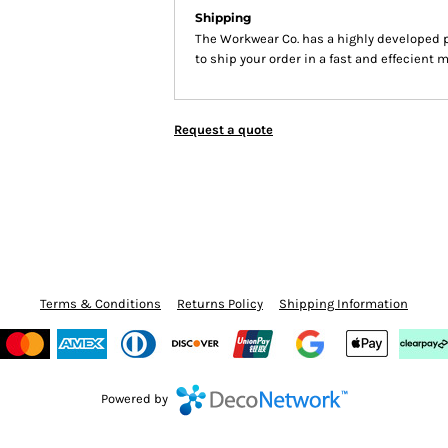
Shipping
The Workwear Co. has a highly developed 
to ship your order in a fast and effecient 
Request a quote
Terms & Conditions
Returns Policy
Shipping Information
Powered by