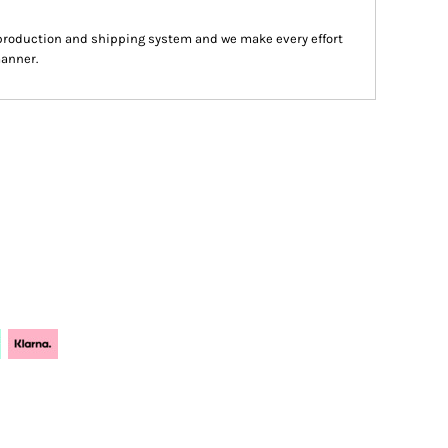
production and shipping system and we make every effort
manner.