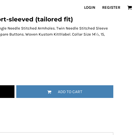
LOGIN
REGISTER
-sleeved (tailored fit)
ingle Needle Stitched Armholes. Twin Needle Stitched Sleeve
are Buttons. Woven Kustom Kit®label. Collar Size 14½, 15,
ADD TO CART