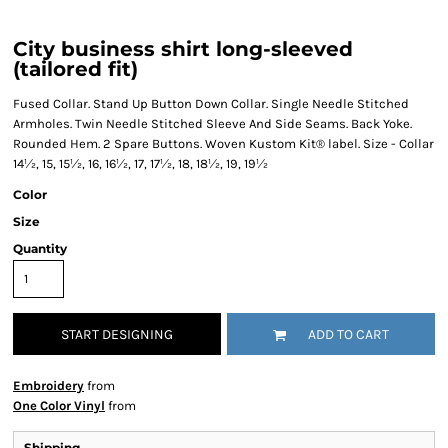
City business shirt long-sleeved
(tailored fit)
Fused Collar. Stand Up Button Down Collar. Single Needle Stitched
Armholes. Twin Needle Stitched Sleeve And Side Seams. Back Yoke.
Rounded Hem. 2 Spare Buttons. Woven Kustom Kit® label. Size - Collar
14½, 15, 15½, 16, 16½, 17, 17½, 18, 18½, 19, 19½
Color
Size
Quantity
START DESIGNING
ADD TO CART
Embroidery
from
One Color Vinyl
from
Shipping