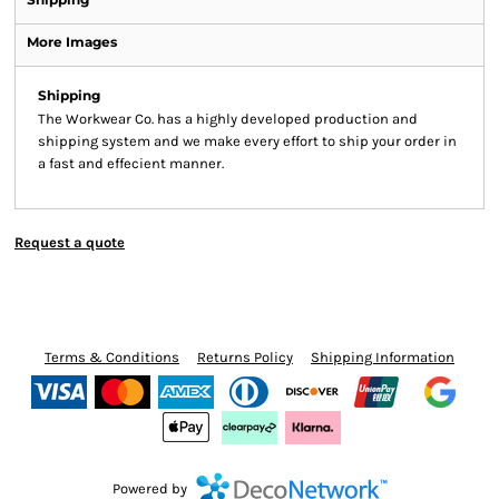
More Images
Shipping
The Workwear Co. has a highly developed production and
shipping system and we make every effort to ship your order in
a fast and effecient manner.
Request a quote
Terms & Conditions
Returns Policy
Shipping Information
Powered by