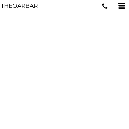
THEOARBAR