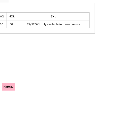
3XL
4XL
5XL
50
52
55/57 5XL only available in these colours