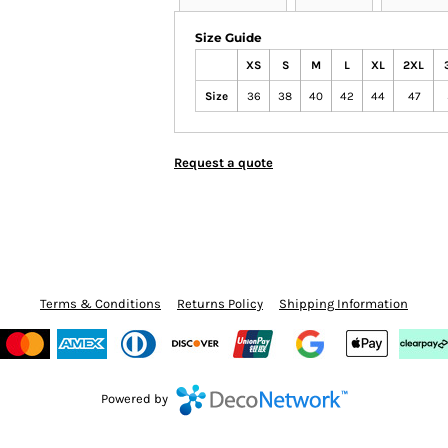
Size Guide
XS
S
M
L
XL
2XL
Size
36
38
40
42
44
47
Request a quote
Terms & Conditions
Returns Policy
Shipping Information
Powered by