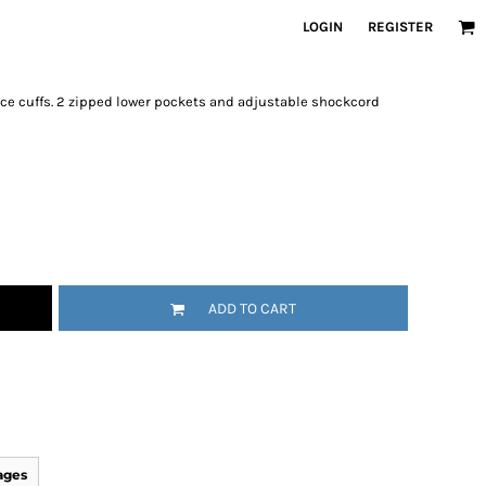
LOGIN
REGISTER
ece cuffs. 2 zipped lower pockets and adjustable shockcord
ADD TO CART
ages