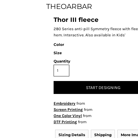
THEOARBAR
Thor III fleece
280 Series anti-pill Symmetry fleece with fle
hem. Interactive. Also available in Kids'
Color
Size
Quantity
START DESIGNING
Embroidery
from
Screen Printing
from
One Color Vinyl
from
DTF Printing
from
Sizing Details
Shipping
More Im