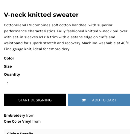
V-neck knitted sweater
CottonBlendTM combines soft cotton handfeel with superior
performance characteristics. Fully fashioned knitted v-neck pullover
with set-in sleeves.1x1 rib trim with elastane edge on cuffs and
waistband for superb stretch and recovery. Machine-washable at 40°C.
Fine gauge knit, ideal for embroidery.
Color
Size
Quantity
START DESIGNING
ADD TO CART
Embroidery
from
One Color Vinyl
from
Sizing Details