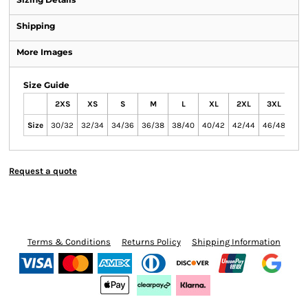
Shipping
More Images
Size Guide
2XS
XS
S
M
L
XL
2XL
3XL
4XL
Size
30/32
32/34
34/36
36/38
38/40
40/42
42/44
46/48
null
Request a quote
Terms & Conditions
Returns Policy
Shipping Information