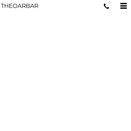
THEOARBAR