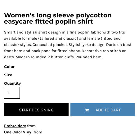
Women's long sleeve polycotton
easycare fitted poplin shirt
Smart and stylish shirt design in a fine poplin fabric with two fits
available for male (tailored and classic) and female (fitted and
classic) styles. Concealed placket. Stylish yoke design. Darts on bust
front hem and back pane for fitted shape. Decorative top stitch on
darts. Modern rounded 2 button cuffs. Rounded hem.
Color
Size
Quantity
START DESIGNING
ADD TO CART
Embroidery
from
One Color Vinyl
from