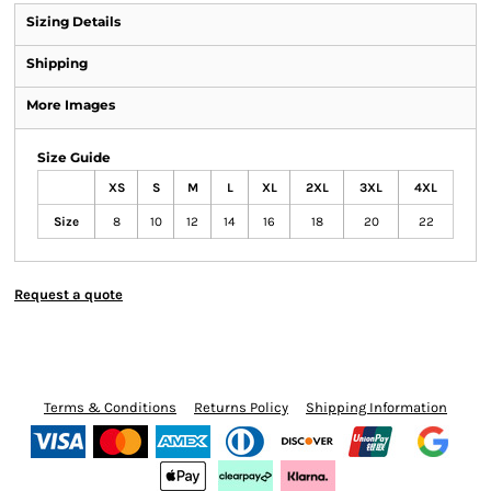
Sizing Details
Shipping
More Images
Size Guide
XS
S
M
L
XL
2XL
3XL
4XL
Size
8
10
12
14
16
18
20
22
Request a quote
Terms & Conditions
Returns Policy
Shipping Information