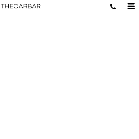
THEOARBAR