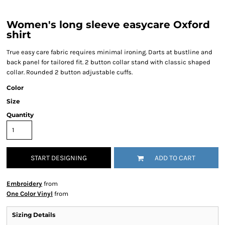
Women's long sleeve easycare Oxford
shirt
True easy care fabric requires minimal ironing. Darts at bustline and
back panel for tailored fit. 2 button collar stand with classic shaped
collar. Rounded 2 button adjustable cuffs.
Color
Size
Quantity
START DESIGNING
ADD TO CART
Embroidery
from
One Color Vinyl
from
Sizing Details