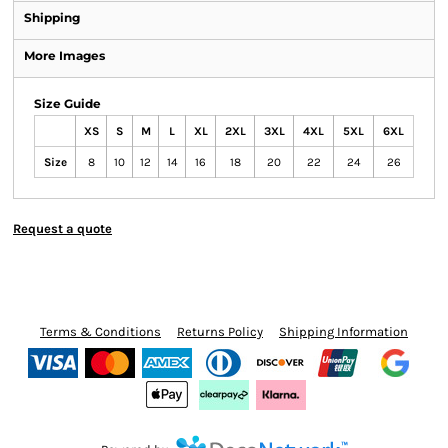
Shipping
More Images
Size Guide
XS
S
M
L
XL
2XL
3XL
4XL
5XL
6XL
Size
8
10
12
14
16
18
20
22
24
26
Request a quote
Terms & Conditions
Returns Policy
Shipping Information