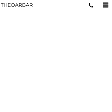
THEOARBAR