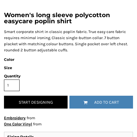
Women's long sleeve polycotton
easycare poplin shirt
Smart corporate shirt in classic poplin fabric. True easy care fabric
requires minimal ironing. Classic single-button collar. 7 button
placket with matching colour buttons. Single pocket over left chest.
rounded 2 button adjustable cuffs.
Color
Size
Quantity
START DESIGNING
ADD TO CART
Embroidery
from
One Color Vinyl
from
Sizing Details