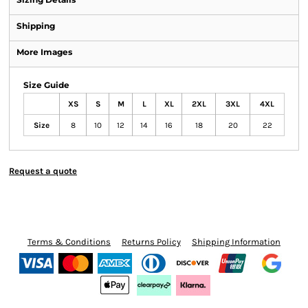
Shipping
More Images
Size Guide
XS
S
M
L
XL
2XL
3XL
4XL
Size
8
10
12
14
16
18
20
22
Request a quote
Terms & Conditions
Returns Policy
Shipping Information