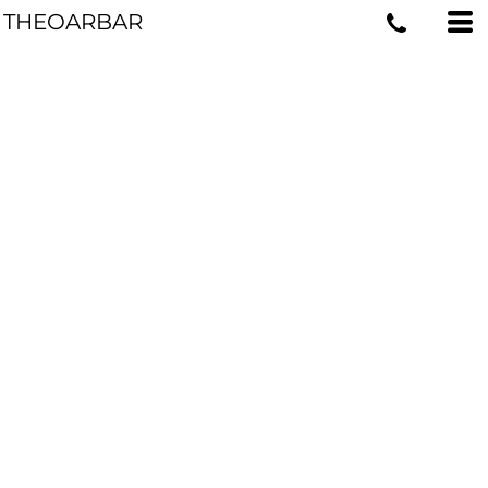
THEOARBAR