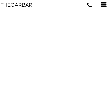
THEOARBAR