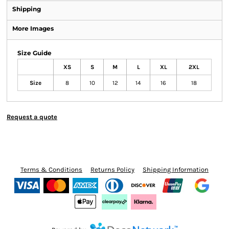
Shipping
More Images
Size Guide
XS
S
M
L
XL
2XL
Size
8
10
12
14
16
18
Request a quote
Terms & Conditions
Returns Policy
Shipping Information