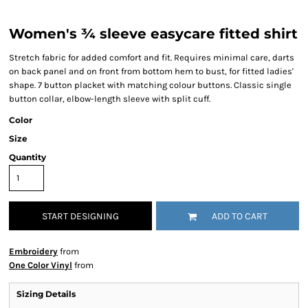
Women's ¾ sleeve easycare fitted shirt
Stretch fabric for added comfort and fit. Requires minimal care, darts
on back panel and on front from bottom hem to bust, for fitted ladies'
shape. 7 button placket with matching colour buttons. Classic single
button collar, elbow-length sleeve with split cuff.
Color
Size
Quantity
START DESIGNING
ADD TO CART
Embroidery
from
One Color Vinyl
from
Sizing Details