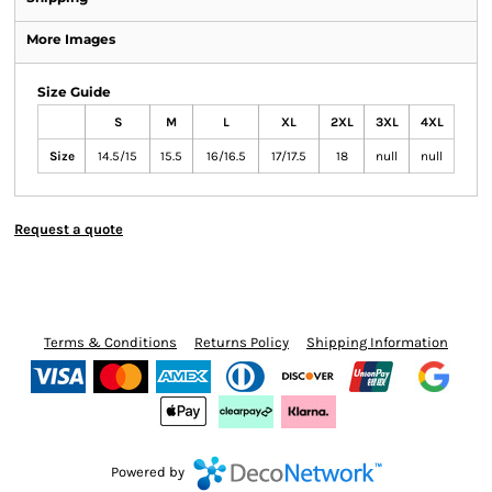
More Images
Size Guide
S
M
L
XL
2XL
3XL
4XL
Size
14.5/15
15.5
16/16.5
17/17.5
18
null
null
Request a quote
Terms & Conditions
Returns Policy
Shipping Information
Powered by