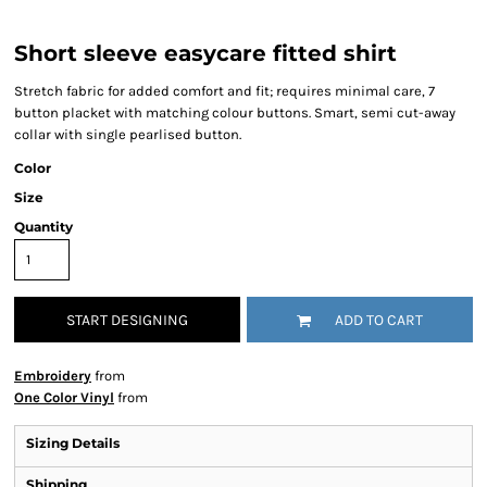
Short sleeve easycare fitted shirt
Stretch fabric for added comfort and fit; requires minimal care, 7
button placket with matching colour buttons. Smart, semi cut-away
collar with single pearlised button.
Color
Size
Quantity
START DESIGNING
ADD TO CART
Embroidery
from
One Color Vinyl
from
Sizing Details
Shipping