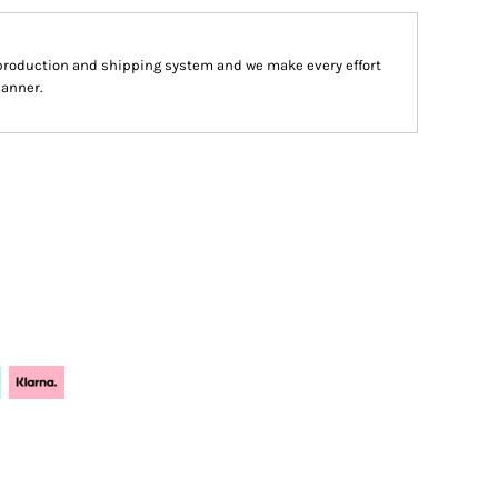
production and shipping system and we make every effort
manner.