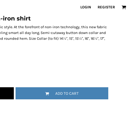
LOGIN
REGISTER
-iron shirt
 style. At the forefront of non-iron technology, this new fabric
eling smart all day long. Semi-cutaway button down collar and
rounded hem. Size Collar (to fit) 14½", 15", 15½", 16", 16½", 17",
ADD TO CART