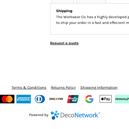
Shipping
The Workwear Co. has a highly developed 
to ship your order in a fast and effecient 
Request a quote
Terms & Conditions
Returns Policy
Shipping Information
Powered by