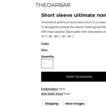
THEOARBAR
Short sleeve ultimate non
Innovative premium business shirt in a classic
is designed to keep the wearer looking and fe
left chest pocket. Back yoke with two pleats and 
17½", 18", 18½", 19", 19½"
Color
Size
Quantity
START DESIGNING
Embroidery
from
One Color Vinyl
from
Shipping
More Images