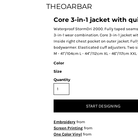
THEOARBAR
Core 3-in-1 jacket with 
Waterproof StormDri 2000. Fully taped seams. 
3-in-1 wear combination. Core 3-in-1 jacket w
Inside right chest pocket on outer jacket. Ful
bodywarmer. Elasticated cuff adjusters. Two 
M - 41"/104cm L - 44"/112cm XL - 46"/117cm XX
Color
Size
Quantity
START DESIGNING
Embroidery
from
Screen Printing
from
One Color Vinyl
from