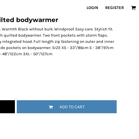
LOGIN
REGISTER
quilted bodywarmer
Warmth Black without bulk. Windproof. Easy care. Stylish fit.
ith quilted bodywarmer. Two front pockets with storm flaps.
ly integrated hood. Full length zip fastening on outer and inner
side pockets on bodywarmer. SIZE XS - 33"/86cm S - 38"/97cm
L - 48"/122cm 3XL - 50"/127cm
ADD TO CART