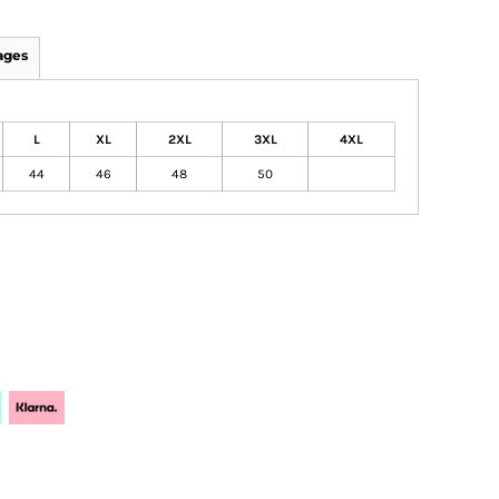
ages
L
XL
2XL
3XL
4XL
44
46
48
50