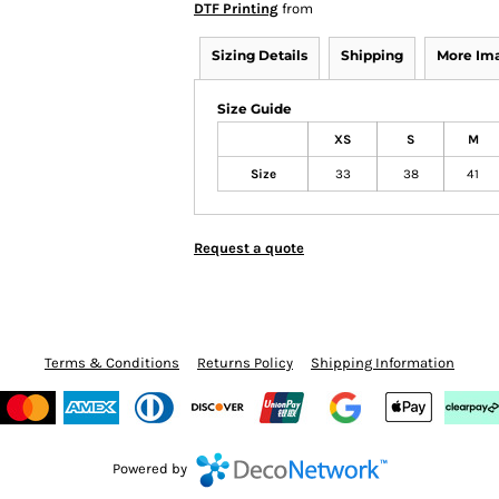
DTF Printing
from
Sizing Details
Shipping
More Im
Size Guide
XS
S
M
Size
33
38
41
Request a quote
Terms & Conditions
Returns Policy
Shipping Information
Powered by