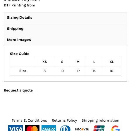
DTF Printing
from
Sizing Details
Shipping
More Images
Size Guide
XS
S
M
L
XL
Size
8
10
12
14
16
Request a quote
Terms & Conditions
Returns Policy
Shipping Information