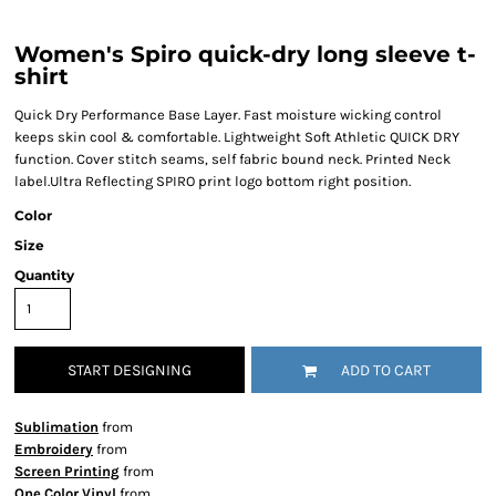
Women's Spiro quick-dry long sleeve t-
shirt
Quick Dry Performance Base Layer. Fast moisture wicking control
keeps skin cool & comfortable. Lightweight Soft Athletic QUICK DRY
function. Cover stitch seams, self fabric bound neck. Printed Neck
label.Ultra Reflecting SPIRO print logo bottom right position.
Color
Size
Quantity
START DESIGNING
ADD TO CART
Sublimation
from
Embroidery
from
Screen Printing
from
One Color Vinyl
from