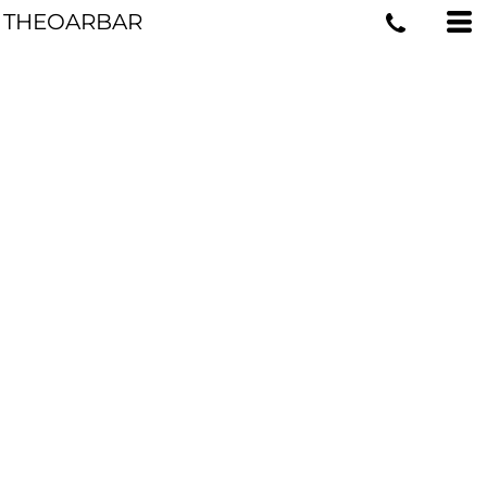
THEOARBAR