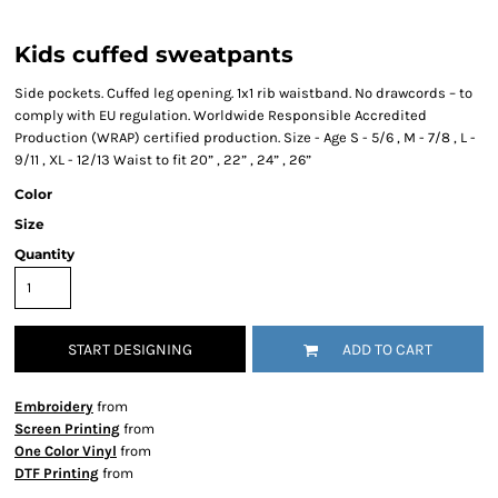
Kids cuffed sweatpants
Side pockets. Cuffed leg opening. 1x1 rib waistband. No drawcords – to
comply with EU regulation. Worldwide Responsible Accredited
Production (WRAP) certified production. Size - Age S - 5/6 , M - 7/8 , L -
9/11 , XL - 12/13 Waist to fit 20” , 22” , 24” , 26”
Color
Size
Quantity
START DESIGNING
ADD TO CART
Embroidery
from
Screen Printing
from
One Color Vinyl
from
DTF Printing
from