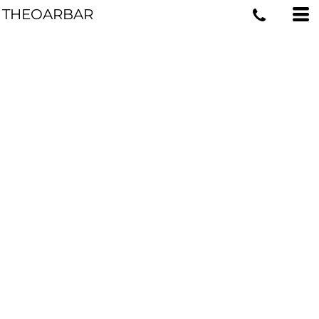
THEOARBAR