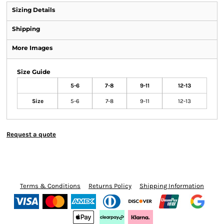
Sizing Details
Shipping
More Images
Size Guide
5-6
7-8
9-11
12-13
Size
5-6
7-8
9-11
12-13
Request a quote
Terms & Conditions
Returns Policy
Shipping Information