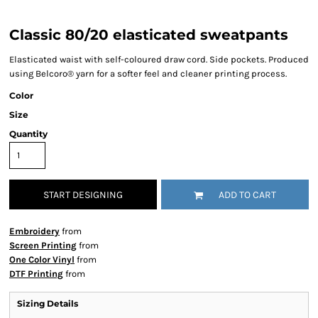
Classic 80/20 elasticated sweatpants
Elasticated waist with self-coloured draw cord. Side pockets. Produced
using Belcoro® yarn for a softer feel and cleaner printing process.
Color
Size
Quantity
START DESIGNING
ADD TO CART
Embroidery
from
Screen Printing
from
One Color Vinyl
from
DTF Printing
from
Sizing Details