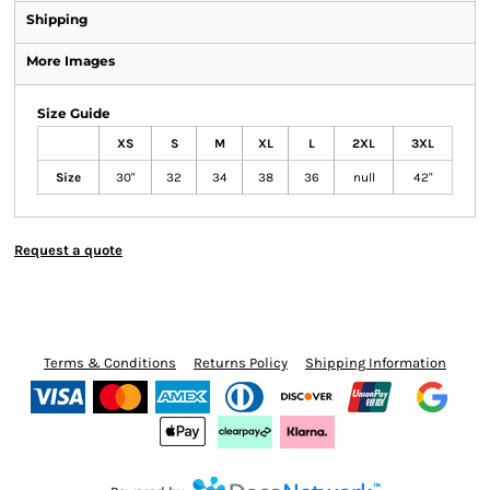
Shipping
More Images
Size Guide
XS
S
M
XL
L
2XL
3XL
Size
30"
32
34
38
36
null
42"
Request a quote
Terms & Conditions
Returns Policy
Shipping Information