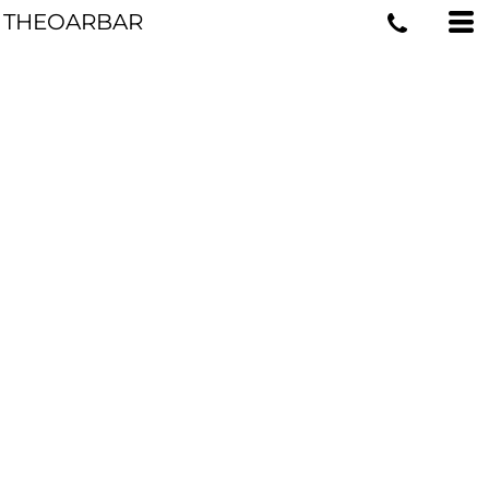
THEOARBAR