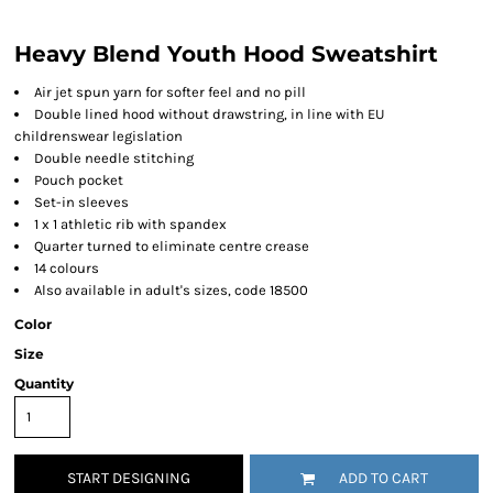
Heavy Blend Youth Hood Sweatshirt
Air jet spun yarn for softer feel and no pill
Double lined hood without drawstring, in line with EU
childrenswear legislation
Double needle stitching
Pouch pocket
Set-in sleeves
1 x 1 athletic rib with spandex
Quarter turned to eliminate centre crease
14 colours
Also available in adult's sizes, code 18500
Color
Size
Quantity
START DESIGNING
ADD TO CART