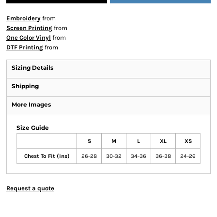
Embroidery
from
Screen Printing
from
One Color Vinyl
from
DTF Printing
from
Sizing Details
Shipping
More Images
Size Guide
S
M
L
XL
XS
Chest To Fit (ins)
26-28
30-32
34-36
36-38
24-26
Request a quote