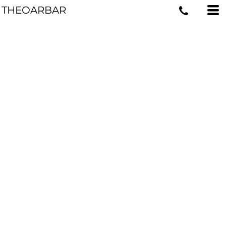
THEOARBAR