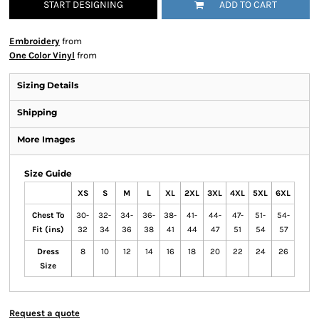
START DESIGNING
ADD TO CART
Embroidery
from
One Color Vinyl
from
Sizing Details
Shipping
More Images
Size Guide
XS
S
M
L
XL
2XL
3XL
4XL
5XL
6XL
Chest To
30-
32-
34-
36-
38-
41-
44-
47-
51-
54-
Fit (ins)
32
34
36
38
41
44
47
51
54
57
Dress
8
10
12
14
16
18
20
22
24
26
Size
Request a quote