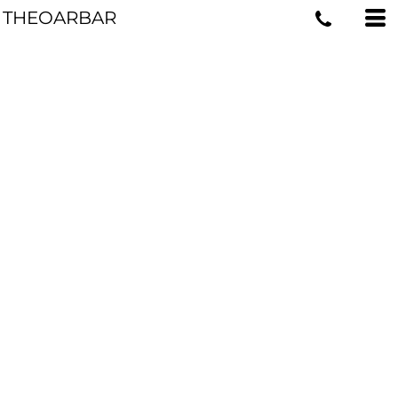
THEOARBAR