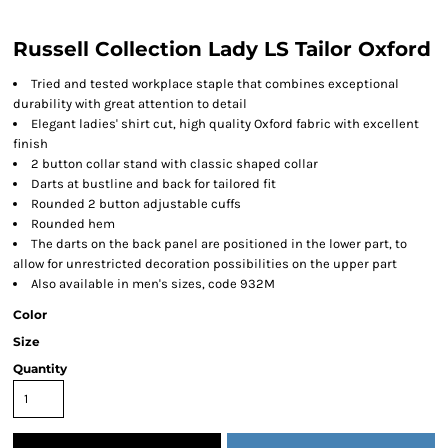
Russell Collection Lady LS Tailor Oxford
Tried and tested workplace staple that combines exceptional
durability with great attention to detail
Elegant ladies' shirt cut, high quality Oxford fabric with excellent
finish
2 button collar stand with classic shaped collar
Darts at bustline and back for tailored fit
Rounded 2 button adjustable cuffs
Rounded hem
The darts on the back panel are positioned in the lower part, to
allow for unrestricted decoration possibilities on the upper part
Also available in men's sizes, code 932M
Color
Size
Quantity