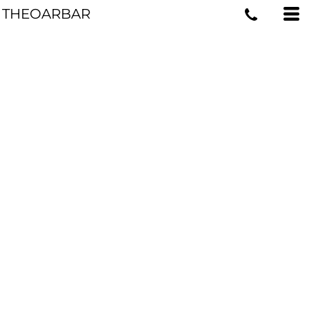
THEOARBAR