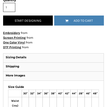
Quantity
START DESIGNING
ADD TO CART
Embroidery
from
Screen Printing
from
One Color Vinyl
from
DTF Printing
from
Sizing Details
Shipping
More Images
Size Guide
30"
32"
34"
36"
38"
40"
42"
44"
28"
46"
48"
Waist
(ins)