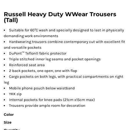
Russell Heavy Duty WWear Trousers
(Tall)
Suitable for 60°C wash and specially designed to last in physically
demanding work environments
Hardwearing trousers combine contemporary cut with excellent fit
and versatile pockets
DuPont™ Teflon® fabric protector
Triple stitched inner leg seams and pocket openings
Reinforced seat area
2 back pockets, one open, one with flap
Cargo pockets on both legs, with practical compartments on right
leg
Mobile phone pouch below waistband
YKK zip
Internal pockets for knee pads (21cm x15cm max)
Trousers provide ample room for decoration
Color
Size