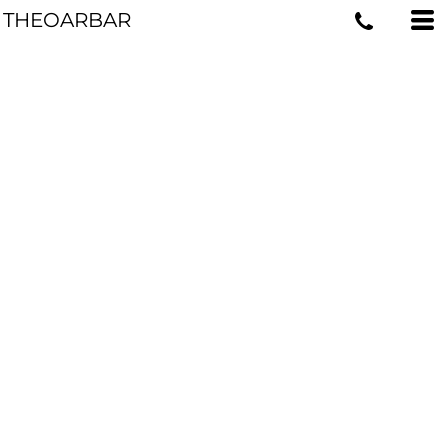
THEOARBAR