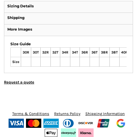
Sizing Details
Shipping
More Images
Size Guide
30R
30T
32R
32T
34R
34T
36R
36T
38R
38T
40R
40
Size
Request a quote
Terms & Conditions
Returns Policy
Shipping Information