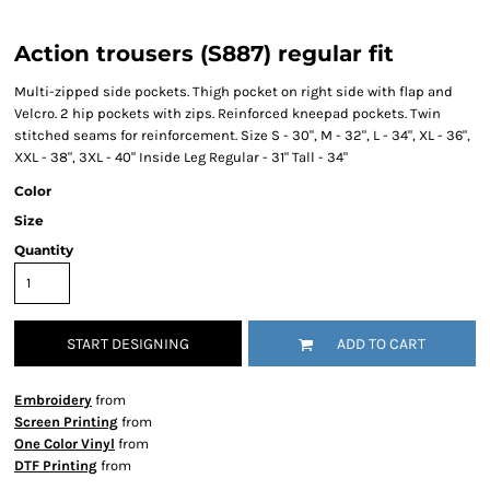
Action trousers (S887) regular fit
Multi-zipped side pockets. Thigh pocket on right side with flap and
Velcro. 2 hip pockets with zips. Reinforced kneepad pockets. Twin
stitched seams for reinforcement. Size S - 30", M - 32", L - 34", XL - 36",
XXL - 38", 3XL - 40" Inside Leg Regular - 31" Tall - 34"
Color
Size
Quantity
START DESIGNING
ADD TO CART
Embroidery
from
Screen Printing
from
One Color Vinyl
from
DTF Printing
from