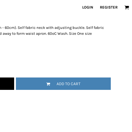
LOGIN
REGISTER
- 60cm). Self fabric neck with adjusting buckle. Self fabric
d away to form waist apron. 60ºC Wash. Size One size
ADD TO CART