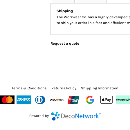
Shipping
The Workwear Co. has a highly developed 
to ship your order in a fast and effecient 
Request a quote
Terms & Conditions
Returns Policy
Shipping Information
Powered by