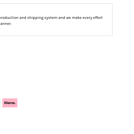
production and shipping system and we make every effort
manner.