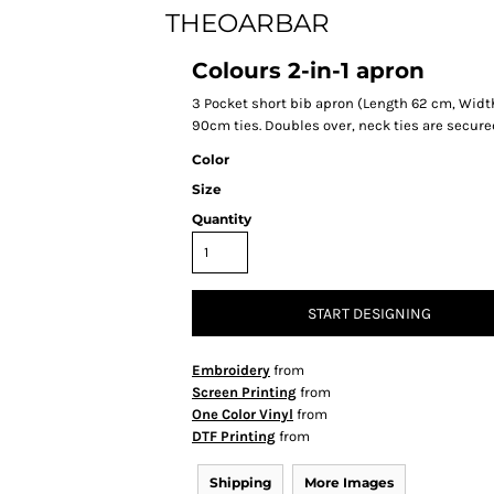
THEOARBAR
Colours 2-in-1 apron
3 Pocket short bib apron (Length 62 cm, Width 
90cm ties. Doubles over, neck ties are secure
Color
Size
Quantity
START DESIGNING
Embroidery
from
Screen Printing
from
One Color Vinyl
from
DTF Printing
from
Shipping
More Images