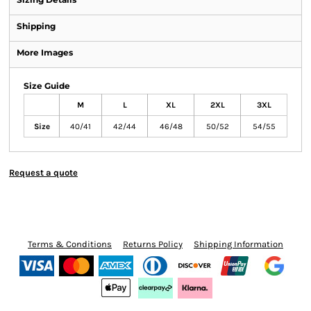
Shipping
More Images
Size Guide
M
L
XL
2XL
3XL
Size
40/41
42/44
46/48
50/52
54/55
Request a quote
Terms & Conditions
Returns Policy
Shipping Information