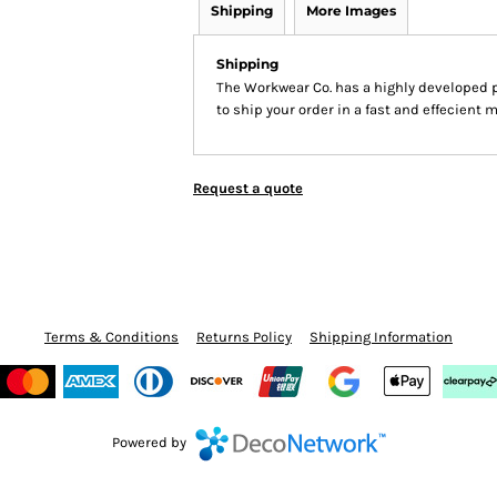
Shipping
More Images
Shipping
The Workwear Co. has a highly developed 
to ship your order in a fast and effecient 
Request a quote
Terms & Conditions
Returns Policy
Shipping Information
Powered by