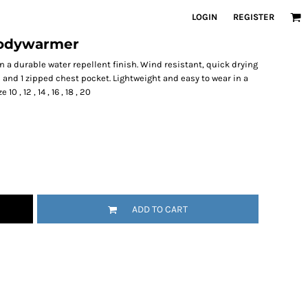
LOGIN
REGISTER
bodywarmer
 a durable water repellent finish. Wind resistant, quick drying
 and 1 zipped chest pocket. Lightweight and easy to wear in a
 , 12 , 14 , 16 , 18 , 20
ADD TO CART