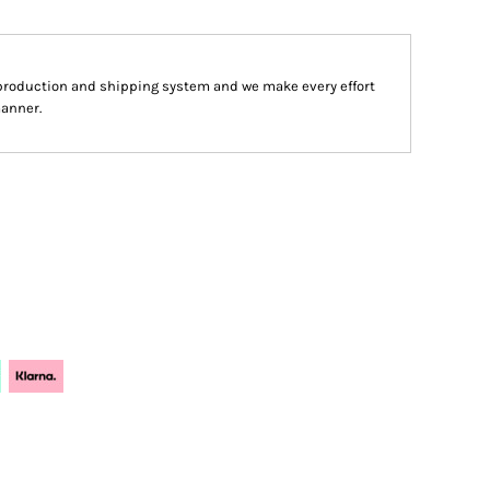
production and shipping system and we make every effort
manner.