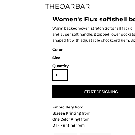
THEOARBAR
Women's Flux softshell 
Warm backed woven stretch Softshell fabric in
and super soft handle. 2 zipped lower pockets
shaped fit with adjustable shockcord hem. Size 10
Color
Size
Quantity
START DESIGNING
Embroidery
from
Screen Printing
from
One Color Vinyl
from
DTF Printing
from