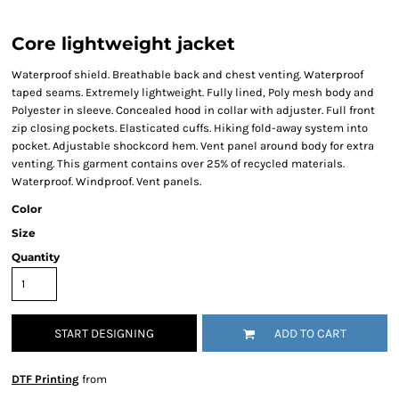
Core lightweight jacket
Waterproof shield. Breathable back and chest venting. Waterproof
taped seams. Extremely lightweight. Fully lined, Poly mesh body and
Polyester in sleeve. Concealed hood in collar with adjuster. Full front
zip closing pockets. Elasticated cuffs. Hiking fold-away system into
pocket. Adjustable shockcord hem. Vent panel around body for extra
venting. This garment contains over 25% of recycled materials.
Waterproof. Windproof. Vent panels.
Color
Size
Quantity
START DESIGNING
ADD TO CART
DTF Printing
from