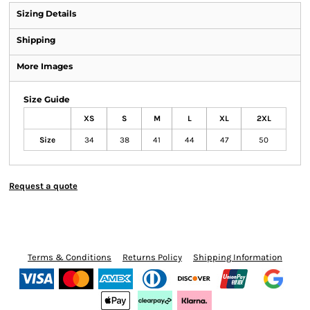
Sizing Details
Shipping
More Images
Size Guide
XS
S
M
L
XL
2XL
Size
34
38
41
44
47
50
Request a quote
Terms & Conditions
Returns Policy
Shipping Information