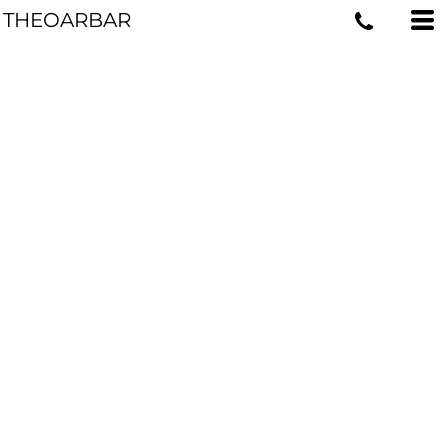
THEOARBAR