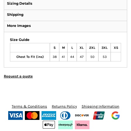
Sizing Details
Shipping
More Images
Size Guide
S
M
L
XL
2XL
3XL
XS
Chest To Fit (ins)
38
41
44
47
50
53
Request a quote
Terms & Conditions
Returns Policy
Shipping Information