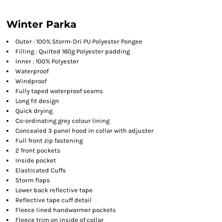
Winter Parka
Outer : 100% Storm-Dri PU Polyester Pongee
Filling : Quilted 160g Polyester padding
Inner : 100% Polyester
Waterproof
Windproof
Fully taped waterproof seams
Long fit design
Quick drying
Co-ordinating grey colour lining
Concealed 3 panel hood in collar with adjuster
Full front zip fastening
2 front pockets
Inside pocket
Elasticated Cuffs
Storm flaps
Lower back reflective tape
Reflective tape cuff detail
Fleece lined handwarmer pockets
Fleece trim on inside of collar