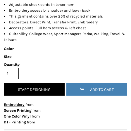
Adjustable shock cords in Lower hem
Embroidery access L- shoulder and lower back
This garment contains over 25% of recycled materials
Decorators: Direct Print, Transfer Print, Embroidery
Access points: Full hem access & left chest
Suitability: College Wear, Sport Managers Parka, Walking, Travel &
Leisure.
Color
Size
Quantity
START DESIGNING
ADD TO CART
Embroidery
from
Screen Printing
from
One Color Vinyl
from
DTF Printing
from