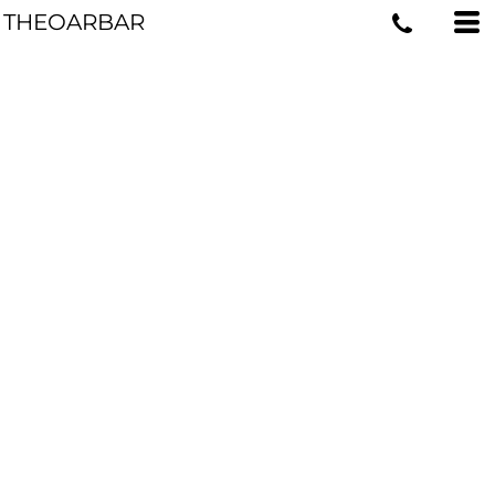
THEOARBAR