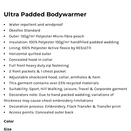
Ultra Padded Bodywarmer
Water repellent and windproof
OkeoTex Standard
Outer: 130g/m² Polyester Micro-fibre peach
Insulation: 100% Polyester 150g/m² handfilled padded wadding
Lining: 100% Polyester Active fleece by RESULT®
Horizontal quilted outer
Concealed hood in collar
Full front heavy duty zip fastening
2 front pockets & 1 chest pocket
Adjustable shockcord hood, collar, armholes & hem
This garment contains over 25% recycled materials
Suitability: Sport, Hill Walking, Leisure, Travel & Corporate garment
Decorators note: Due to hand packed wadding, variations of
thickness may cause chest embroidery limitations
Decoration process: Embroidery, Flock Transfer & Transfer print
Access points: Concealed outer back
Color
Size