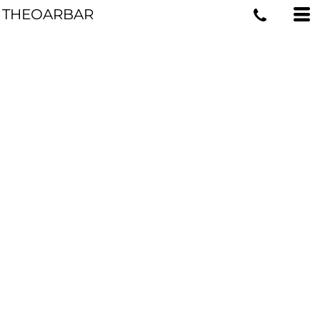
THEOARBAR