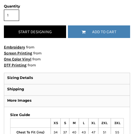
Quantity
START DESIGNING
ADD TO CART
Embroidery
from
Screen Printing
from
One Color Vinyl
from
DTF Printing
from
Sizing Details
Shipping
More Images
Size Guide
XS
S
M
L
XL
2XL
3XL
Chest To Fit (ins)
34
37
40
43
47
51
55