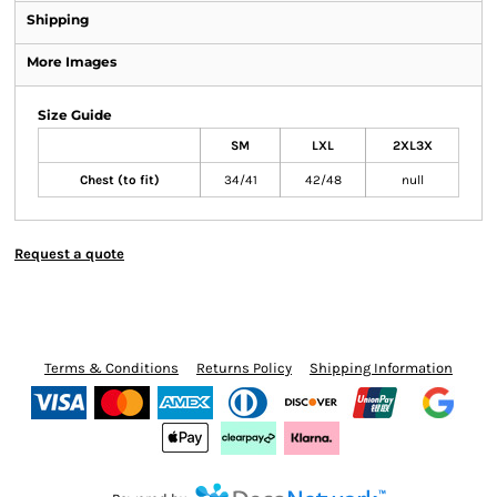
Shipping
More Images
Size Guide
SM
LXL
2XL3X
Chest (to fit)
34/41
42/48
null
Request a quote
Terms & Conditions
Returns Policy
Shipping Information