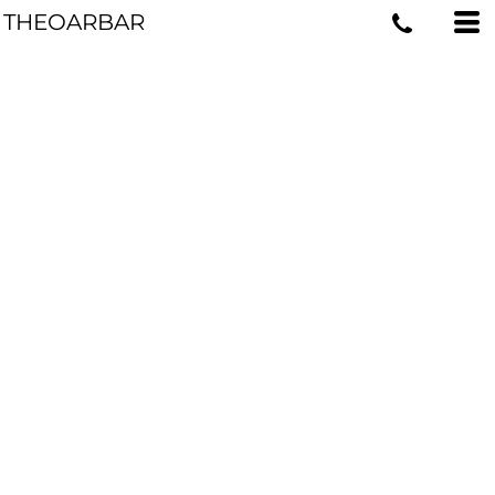
THEOARBAR