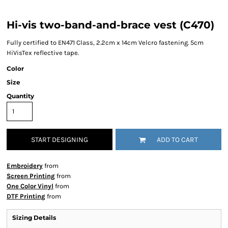
Hi-vis two-band-and-brace vest (C470)
Fully certified to EN471 Class, 2.2cm x 14cm Velcro fastening. 5cm
HiVisTex reflective tape.
Color
Size
Quantity
START DESIGNING
ADD TO CART
Embroidery
from
Screen Printing
from
One Color Vinyl
from
DTF Printing
from
Sizing Details