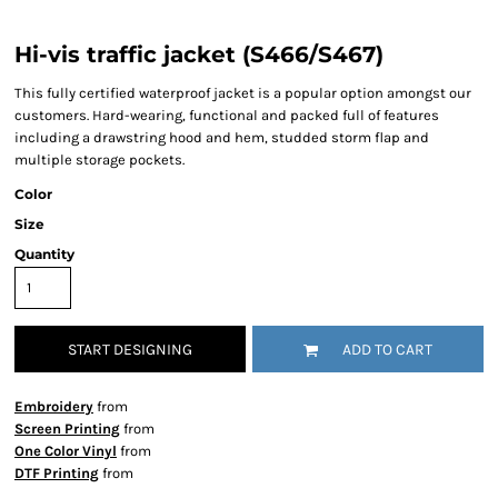
Hi-vis traffic jacket (S466/S467)
This fully certified waterproof jacket is a popular option amongst our
customers. Hard-wearing, functional and packed full of features
including a drawstring hood and hem, studded storm flap and
multiple storage pockets.
Color
Size
Quantity
START DESIGNING
ADD TO CART
Embroidery
from
Screen Printing
from
One Color Vinyl
from
DTF Printing
from