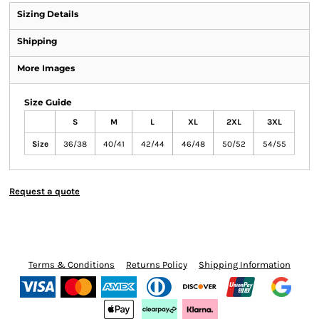
Sizing Details
Shipping
More Images
Size Guide
S
M
L
XL
2XL
3XL
Size
36/38
40/41
42/44
46/48
50/52
54/55
Request a quote
Terms & Conditions
Returns Policy
Shipping Information