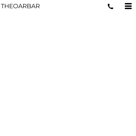
THEOARBAR