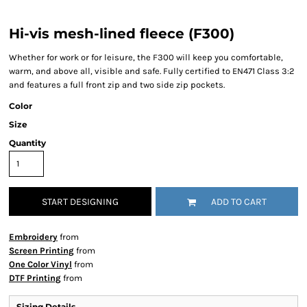
Hi-vis mesh-lined fleece (F300)
Whether for work or for leisure, the F300 will keep you comfortable,
warm, and above all, visible and safe. Fully certified to EN471 Class 3:2
and features a full front zip and two side zip pockets.
Color
Size
Quantity
START DESIGNING
ADD TO CART
Embroidery
from
Screen Printing
from
One Color Vinyl
from
DTF Printing
from
Sizing Details