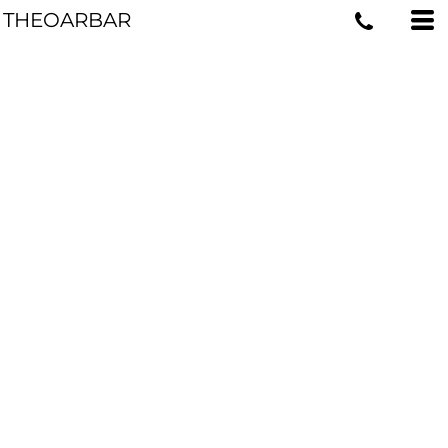
THEOARBAR