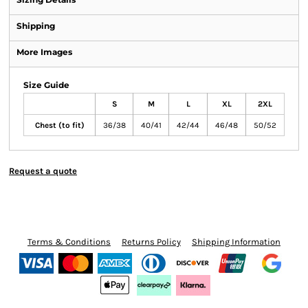
Shipping
More Images
Size Guide
S
M
L
XL
2XL
Chest (to fit)
36/38
40/41
42/44
46/48
50/52
Request a quote
Terms & Conditions
Returns Policy
Shipping Information