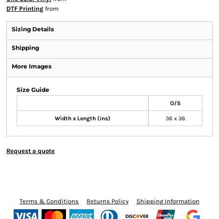
DTF Printing
from
Sizing Details
Shipping
More Images
Size Guide
O/S
Width x Length (ins)
36 x 36
Request a quote
Terms & Conditions
Returns Policy
Shipping Information