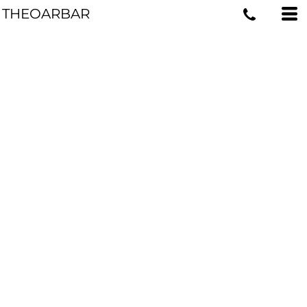
THEOARBAR