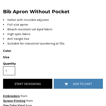
Bib Apron Without Pocket
Halter with invisible adjuster
Full size apron
Bleach resistant vat dyed fabric
High spec fabric
Anti-tangle ties
Suitable for industrial laundering at 70º
Color
Size
Quantity
START DESIGNING
ADD TO CART
Embroidery
from
Screen Printing
from
One Color Vinyl
from