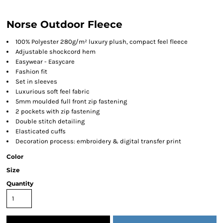
Norse Outdoor Fleece
100% Polyester 280g/m² luxury plush, compact feel fleece
Adjustable shockcord hem
Easywear - Easycare
Fashion fit
Set in sleeves
Luxurious soft feel fabric
5mm moulded full front zip fastening
2 pockets with zip fastening
Double stitch detailing
Elasticated cuffs
Decoration process: embroidery & digital transfer print
Color
Size
Quantity