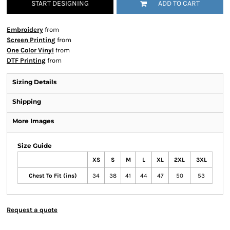
START DESIGNING
ADD TO CART
Embroidery
from
Screen Printing
from
One Color Vinyl
from
DTF Printing
from
Sizing Details
Shipping
More Images
Size Guide
XS
S
M
L
XL
2XL
3XL
Chest To Fit (ins)
34
38
41
44
47
50
53
Request a quote