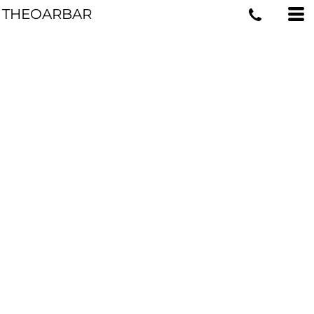
THEOARBAR