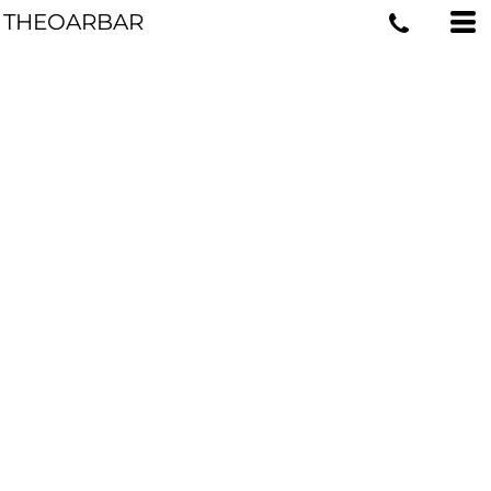
THEOARBAR