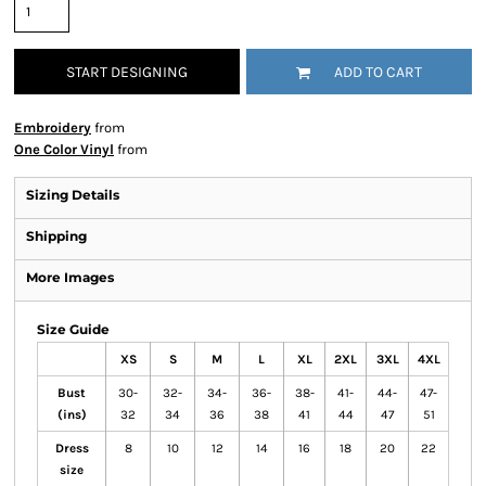
START DESIGNING
ADD TO CART
Embroidery
from
One Color Vinyl
from
Sizing Details
Shipping
More Images
Size Guide
XS
S
M
L
XL
2XL
3XL
4XL
Bust
30-
32-
34-
36-
38-
41-
44-
47-
(ins)
32
34
36
38
41
44
47
51
Dress
8
10
12
14
16
18
20
22
size