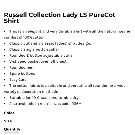
Russell Collection Lady LS PureCot
Shirt
This is an elegant and very durable shirt with all the natural wearer
comfort of 100% cotton.
Classic cut and a classic ladies’ shirt design.
Classic single button collar
Rounded 2 button adjustable cuffs
V-shaped pocket over left chest
Rounded hem
Spare buttons
Easy Care
The cotton fabric is a reliable and versatile all rounder for a wide
variety of decoration methods
Suitable for 40°C wash and tumble dry
Also available in men's sizes code 936M
Color
Size
Quantity